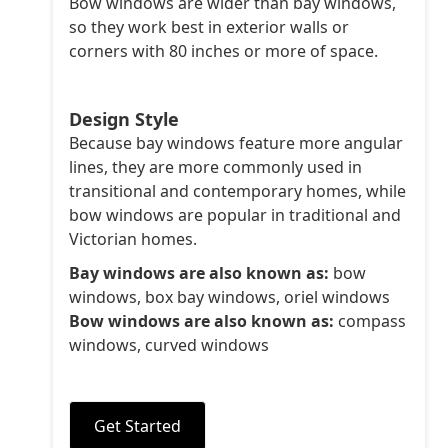
Bow windows are wider than bay windows,
so they work best in exterior walls or
corners with 80 inches or more of space.
Design Style
Because bay windows feature more angular
lines, they are more commonly used in
transitional and contemporary homes, while
bow windows are popular in traditional and
Victorian homes.
Bay windows are also known as:
bow
windows, box bay windows, oriel windows
Bow windows are also known as:
compass
windows, curved windows
Get Started