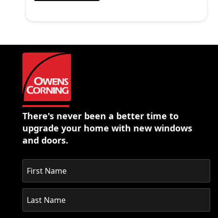
There's never been a better time to
upgrade your home with new windows
and doors.