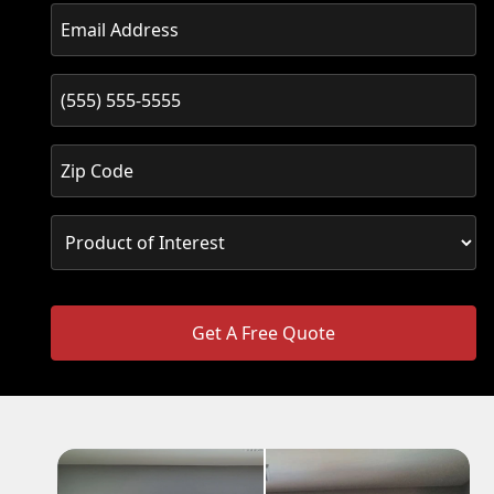
Get A Free Quote