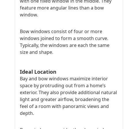
with one fixed window in the middle. They
feature more angular lines than a bow
window.
Bow windows consist of four or more
windows joined to form a smooth curve.
Typically, the windows are each the same
size and shape.
Ideal Location
Bay and bow windows maximize interior
space by protruding out from a home’s
exterior. They also provide additional natural
light and greater airflow, broadening the
feel of a room with panoramic views and
depth.