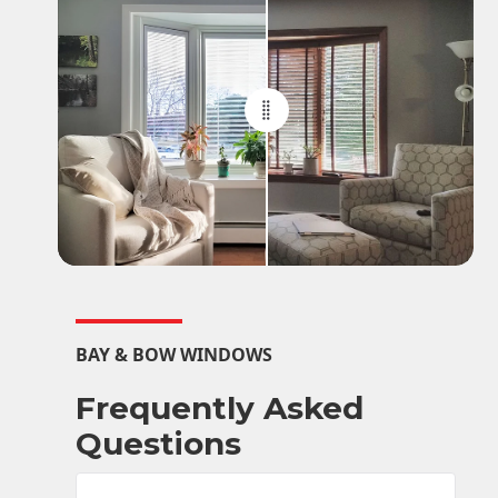
BAY & BOW WINDOWS
Frequently Asked
Questions