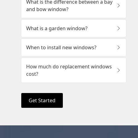
Get Started