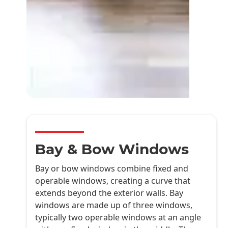
Bay & Bow Windows
Bay or bow windows combine fixed and
operable windows, creating a curve that
extends beyond the exterior walls. Bay
windows are made up of three windows,
typically two operable windows at an angle