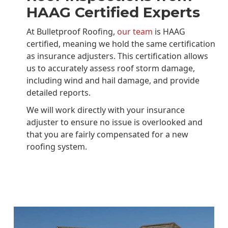
HAAG Certified Experts
At Bulletproof Roofing,
our team
is HAAG
certified, meaning we hold the same certification
as insurance adjusters. This certification allows
us to accurately assess roof storm damage,
including wind and hail damage, and provide
detailed reports.
We will work directly with your insurance
adjuster to ensure no issue is overlooked and
that you are fairly compensated for a new
roofing system.