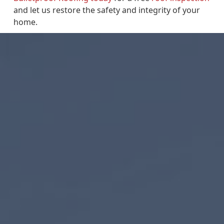
and let us restore the safety and integrity of your
home.