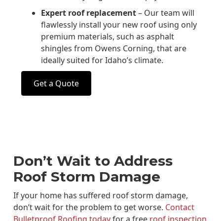
Expert roof replacement
– Our team will
flawlessly install your new roof using only
premium materials, such as asphalt
shingles from Owens Corning, that are
ideally suited for Idaho’s climate.
Get a Quote
Don’t Wait to Address
Roof Storm Damage
If your home has suffered roof storm damage,
don’t wait for the problem to get worse.
Contact
Bulletproof Roofing today
for a free
roof inspection