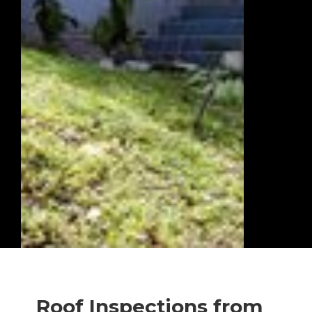
Roof Inspections from