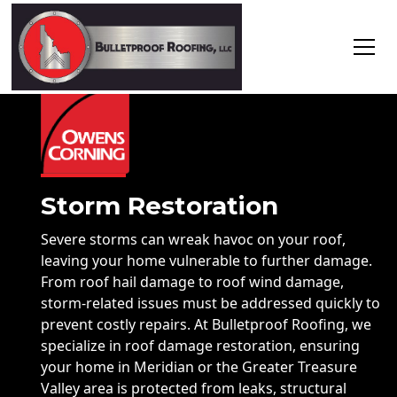
Storm Restoration
Severe storms can wreak havoc on your roof,
leaving your home vulnerable to further damage.
From roof hail damage to roof wind damage,
storm-related issues must be addressed quickly to
prevent costly repairs. At Bulletproof Roofing, we
specialize in roof damage restoration, ensuring
your home in Meridian or the Greater Treasure
Valley area is protected from leaks, structural