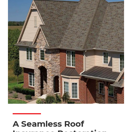
A Seamless Roof