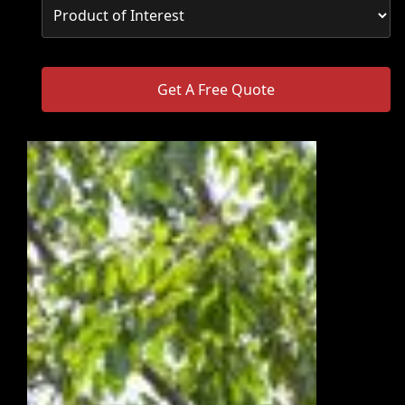
Get A Free Quote