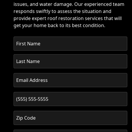
issues, and water damage. Our experienced team
responds swiftly to assess the situation and
provide expert roof restoration services that will
get your home back to its best condition.