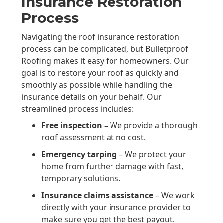
Insurance Restoration
Process
Navigating the roof insurance restoration
process can be complicated, but Bulletproof
Roofing makes it easy for homeowners. Our
goal is to restore your roof as quickly and
smoothly as possible while handling the
insurance details on your behalf. Our
streamlined process includes:
Free inspection –
We provide a thorough
roof assessment at no cost.
Emergency tarping
– We protect your
home from further damage with fast,
temporary solutions.
Insurance claims assistance
– We work
directly with your insurance provider to
make sure you get the best payout.