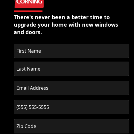
There's never been a better time to
upgrade your home with new windows
and doors.