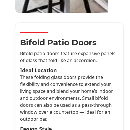
Bifold Patio Doors
Bifold patio doors feature expansive panels
of glass that fold like an accordion.
Ideal Location
These folding glass doors provide the
flexibility and convenience to extend your
living space and blend your home’s indoor
and outdoor environments. Small bifold
doors can also be used as a pass-through
window over a countertop — ideal for an
outdoor bar.
Design Style