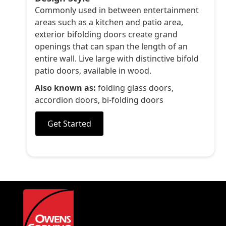
Commonly used in between entertainment
areas such as a kitchen and patio area,
exterior bifolding doors create grand
openings that can span the length of an
entire wall. Live large with distinctive bifold
patio doors, available in wood.
Also known as:
folding glass doors,
accordion doors, bi-folding doors
Get Started