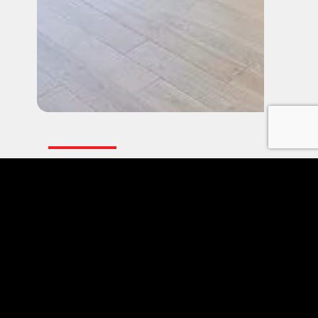
BIFOLD PATIO DOORS
Frequently Asked
Questions