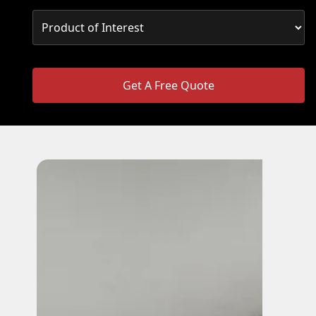
Get A Free Quote