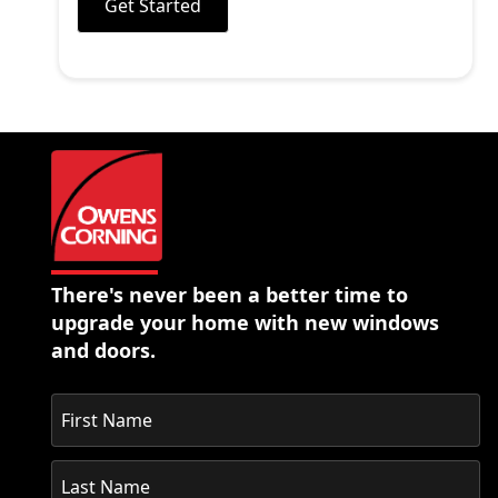
Get Started
There's never been a better time to
upgrade your home with new windows
and doors.