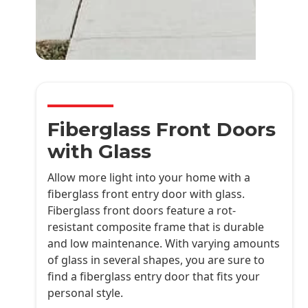
Fiberglass Front Doors
with Glass
Allow more light into your home with a
fiberglass front entry door with glass.
Fiberglass front doors feature a rot-
resistant composite frame that is durable
and low maintenance. With varying amounts
of glass in several shapes, you are sure to
find a fiberglass entry door that fits your
personal style.