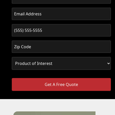
Get A Free Quote