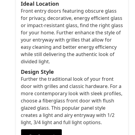
Ideal Location
Front entry doors featuring obscure glass
for privacy, decorative, energy efficient glass
or impact-resistant glass, find the right glass
for your home. Further enhance the style of
your entryway with grilles that allow for
easy cleaning and better energy efficiency
while still delivering the authentic look of
divided light.
Design Style
Further the traditional look of your front
door with grilles and classic hardware. For a
more contemporary look with sleek profiles,
choose a fiberglass front door with flush
glazed glass. This popular panel style
creates a light and airy entryway with 1/2
light, 3/4 light and full light options.