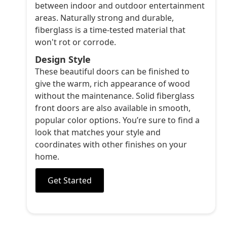
between indoor and outdoor entertainment
areas. Naturally strong and durable,
fiberglass is a time-tested material that
won't rot or corrode.
Design Style
These beautiful doors can be finished to
give the warm, rich appearance of wood
without the maintenance. Solid fiberglass
front doors are also available in smooth,
popular color options. You’re sure to find a
look that matches your style and
coordinates with other finishes on your
home.
Get Started