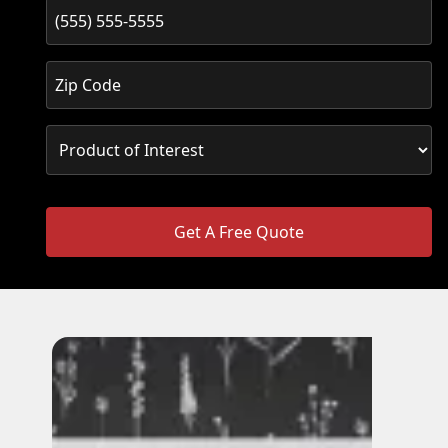
Get A Free Quote