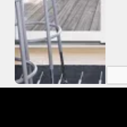
FIBERGLASS PATIO DOORS
Frequently Asked