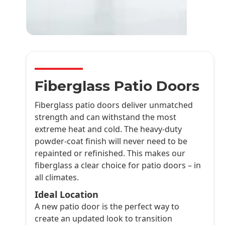
Fiberglass Patio Doors
Fiberglass patio doors deliver unmatched
strength and can withstand the most
extreme heat and cold. The heavy-duty
powder-coat finish will never need to be
repainted or refinished. This makes our
fiberglass a clear choice for patio doors – in
all climates.
Ideal Location
A new patio door is the perfect way to
create an updated look to transition