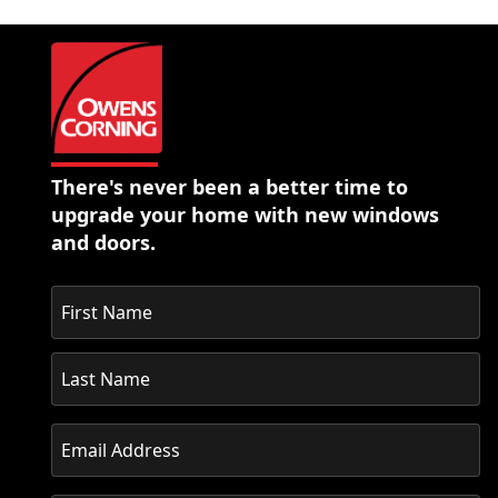
There's never been a better time to
upgrade your home with new windows
and doors.