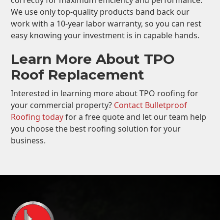
correctly for maximum efficiency and performance.
We use only top-quality products band back our
work with a 10-year labor warranty, so you can rest
easy knowing your investment is in capable hands.
Learn More About TPO
Roof Replacement
Interested in learning more about TPO roofing for
your commercial property?
Contact Bulletproof
Roofing today
for a free quote and let our team help
you choose the best roofing solution for your
business.