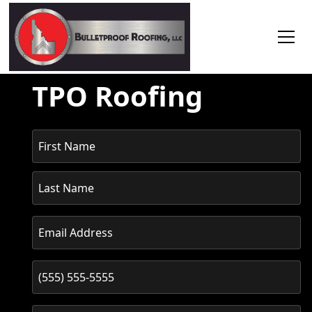
TPO Roofing