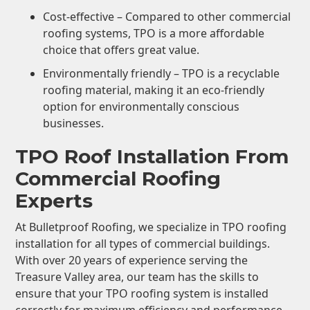
Cost-effective – Compared to other commercial
roofing systems, TPO is a more affordable
choice that offers great value.
Environmentally friendly – TPO is a recyclable
roofing material, making it an eco-friendly
option for environmentally conscious
businesses.
TPO Roof Installation From
Commercial Roofing
Experts
At Bulletproof Roofing, we specialize in TPO roofing
installation for all types of commercial buildings.
With over 20 years of experience serving the
Treasure Valley area, our team has the skills to
ensure that your TPO roofing system is installed