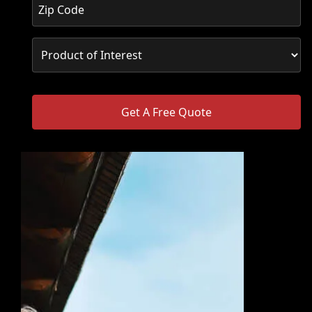
Get A Free Quote