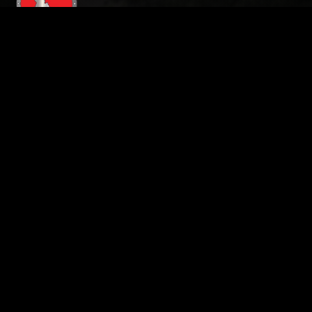
208-724-4348
Address:
3597 E. Monarch Sky Lane, STE 240
Meridian ID , 83646
Hours of Operation:
Monday - Saturday: 24 Hours
Sunday: Closed
Roof Inspection