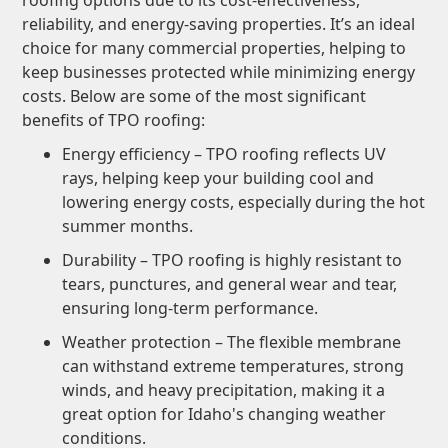
roofing options due to its cost-effectiveness,
reliability, and energy-saving properties. It’s an ideal
choice for many commercial properties, helping to
keep businesses protected while minimizing energy
costs. Below are some of the most significant
benefits of TPO roofing:
Energy efficiency – TPO roofing reflects UV
rays, helping keep your building cool and
lowering energy costs, especially during the hot
summer months.
Durability – TPO roofing is highly resistant to
tears, punctures, and general wear and tear,
ensuring long-term performance.
Weather protection – The flexible membrane
can withstand extreme temperatures, strong
winds, and heavy precipitation, making it a
great option for Idaho's changing weather
conditions.