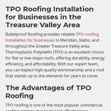
TPO Roofing Installation
for Businesses in the
Treasure Valley Area
Bulletproof Roofing provides reliable
TPO roofing
installation for businesses
in Meridian, Idaho, and
throughout the Greater Treasure Valley area.
Thermoplastic Polyolefin (TPO) is an excellent choice
for flat or low-slope roofs, offering durability, energy
efficiency, and affordability. With our expert team,
you can expect high-quality workmanship and a roof
that stands up to the elements for years to come.
The Advantages of TPO
Roofing
TPO roofing is one of the most popular commercial