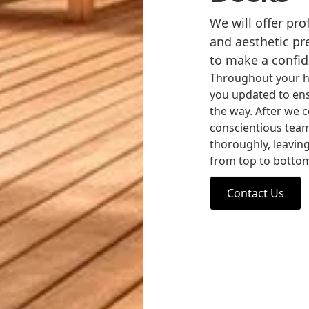
We will offer pr
and aesthetic pr
to make a confid
Throughout your h
you updated to ens
the way. After we c
conscientious team o
thoroughly, leaving
from top to botto
Contact Us