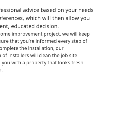
ofessional advice based on your needs
eferences, which will then allow you
ent, educated decision.
ome improvement project, we will keep
ure that you’re informed every step of
omplete the installation, our
f installers will clean the job site
 you with a property that looks fresh
m.