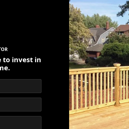
TOR
 to invest in
me.