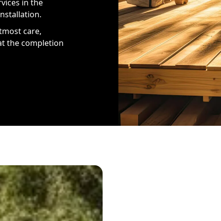
vices in the
nstallation.
tmost care,
at the completion