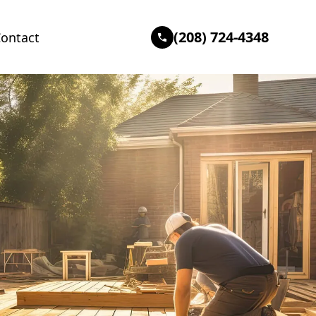
(208) 724-4348
ontact