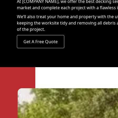
At [COMPANY NAME], we offer the best decking ser
market and complete each project with a flawless i
We’ll also treat your home and property with the u
keeping the worksite tidy and removing all debris 
of the project.
Get A Free Quote