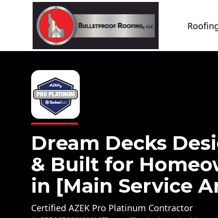
Roofing
Dream Decks Des
& Built for Home
in [Main Service A
Certified AZEK Pro Platinum Contractor