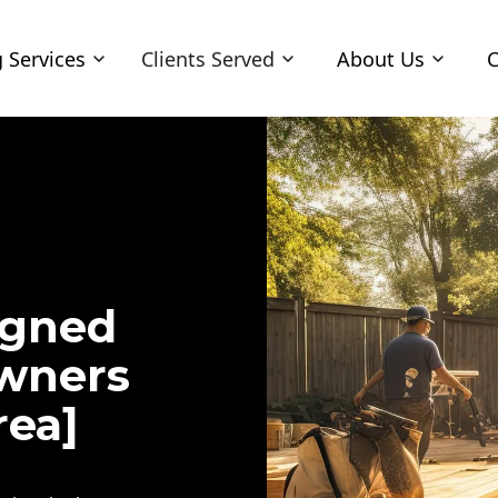
 Services
Clients Served
About Us
C
igned
owners
rea]