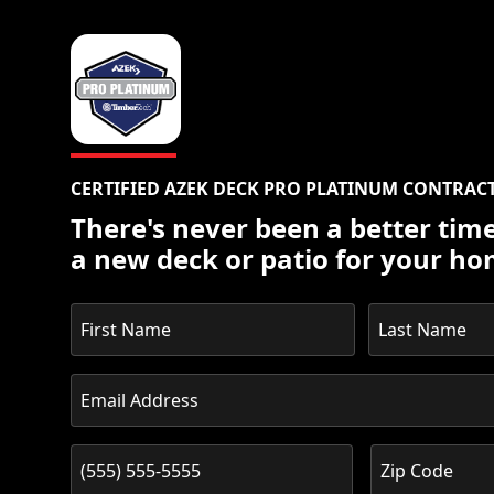
CERTIFIED AZEK DECK PRO PLATINUM CONTRAC
There's never been a better time
a new deck or patio for your ho