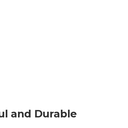
ul and Durable