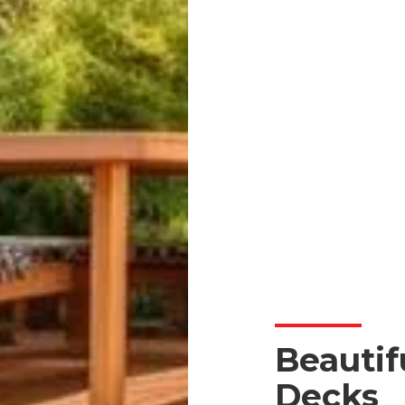
Beautif
Decks