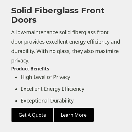
Solid Fiberglass Front
Doors
A low-maintenance solid fiberglass front
door provides excellent energy efficiency and
durability. With no glass, they also maximize
privacy.
Product Benefits
High Level of Privacy
Excellent Energy Efficiency
Exceptional Durability
Get A Quote
Learn More