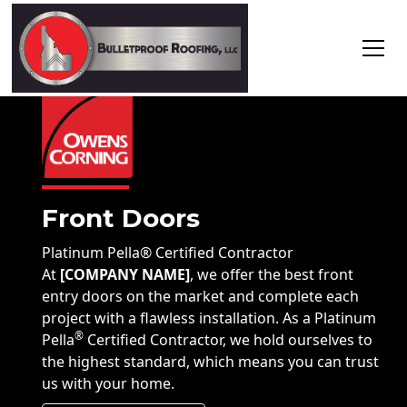
Front Doors
Platinum Pella
®
Certified Contractor
At
[COMPANY NAME]
, we offer the best front
entry doors on the market and complete each
project with a flawless installation. As a Platinum
®
Pella
Certified Contractor, we hold ourselves to
the highest standard, which means you can trust
us with your home.