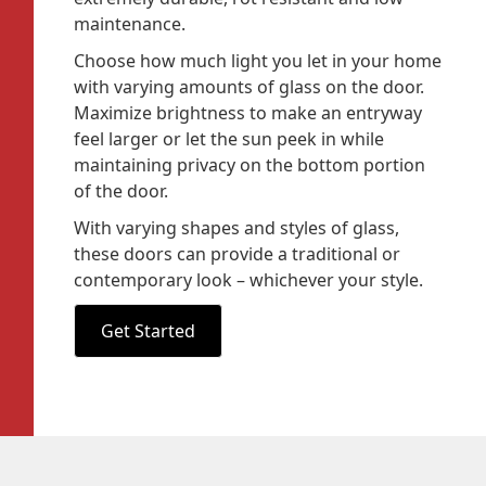
maintenance.
Choose how much light you let in your home
with varying amounts of glass on the door.
Maximize brightness to make an entryway
feel larger or let the sun peek in while
maintaining privacy on the bottom portion
of the door.
With varying shapes and styles of glass,
these doors can provide a traditional or
contemporary look – whichever your style.
Get Started