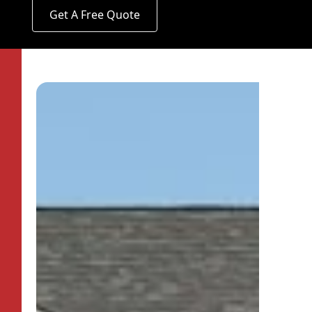
Get A Free Quote