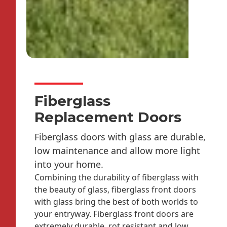
Fiberglass
Replacement Doors
Fiberglass doors with glass are durable,
low maintenance and allow more light
into your home.
Combining the durability of fiberglass with
the beauty of glass, fiberglass front doors
with glass bring the best of both worlds to
your entryway. Fiberglass front doors are
extremely durable, rot resistant and low