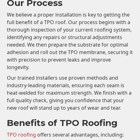
Our Process
We believe a proper installation is key to getting the
full benefit of a TPO roof. Our process begins with a
thorough inspection of your current roofing system,
identifying any repairs or structural adjustments
needed. We then prepare the substrate for optimal
adhesion and roll out the TPO membrane, securing it
with precision to prevent leaks and improve
longevity.
Our trained installers use proven methods and
industry-leading materials, ensuring each seam is
heat-welded for maximum strength. We finish with a
full quality check, giving you confidence that your
new roof will stand up to years of wear and tear.
Benefits of TPO Roofing
TPO roofing
offers several advantages, including: