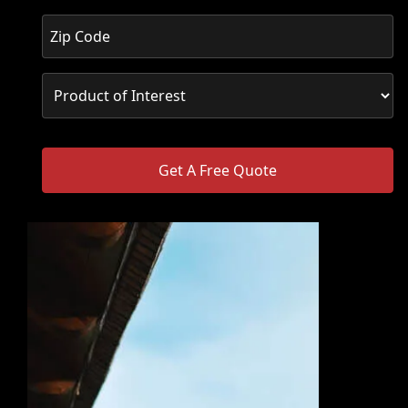
Get A Free Quote