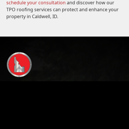
schedule your consultation
and discover how our
TPO roofing services can protect and enhance your
property in Caldwell, ID.
208-724-4348
Address:
3597 E. Monarch Sky Lane, STE 240
Meridian ID , 83646