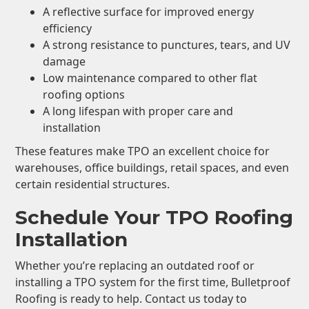
A reflective surface for improved energy
efficiency
A strong resistance to punctures, tears, and UV
damage
Low maintenance compared to other flat
roofing options
A long lifespan with proper care and
installation
These features make TPO an excellent choice for
warehouses, office buildings, retail spaces, and even
certain residential structures.
Schedule Your TPO Roofing
Installation
Whether you’re replacing an outdated roof or
installing a TPO system for the first time, Bulletproof
Roofing is ready to help. Contact us today to