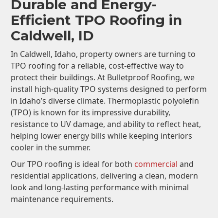
Durable and Energy-
Efficient TPO Roofing in
Caldwell, ID
In Caldwell, Idaho, property owners are turning to
TPO roofing for a reliable, cost-effective way to
protect their buildings. At Bulletproof Roofing, we
install high-quality TPO systems designed to perform
in Idaho’s diverse climate. Thermoplastic polyolefin
(TPO) is known for its impressive durability,
resistance to UV damage, and ability to reflect heat,
helping lower energy bills while keeping interiors
cooler in the summer.
Our TPO roofing is ideal for both
commercial
and
residential applications, delivering a clean, modern
look and long-lasting performance with minimal
maintenance requirements.